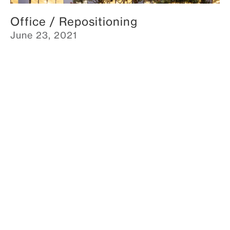
Office / Repositioning
June 23, 2021