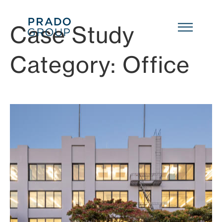
Skip to main content
Case Study
Category:
Office